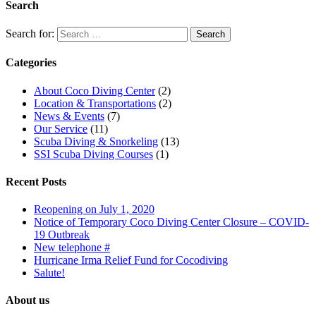
Search
Search for:
Categories
About Coco Diving Center
(2)
Location & Transportations
(2)
News & Events
(7)
Our Service
(11)
Scuba Diving & Snorkeling
(13)
SSI Scuba Diving Courses
(1)
Recent Posts
Reopening on July 1, 2020
Notice of Temporary Coco Diving Center Closure – COVID-
19 Outbreak
New telephone #
Hurricane Irma Relief Fund for Cocodiving
Salute!
About us