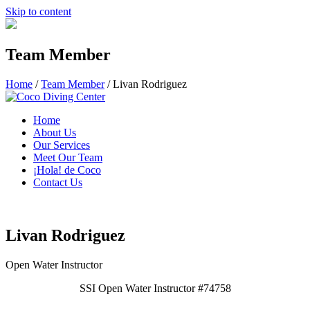
Skip to content
Team Member
Home
/
Team Member
/
Livan Rodriguez
Home
About Us
Our Services
Meet Our Team
¡Hola! de Coco
Contact Us
Livan Rodriguez
Open Water Instructor
SSI Open Water Instructor #74758